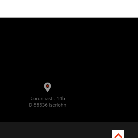
Corunnastr. 14b
D-58636 Iserlohn