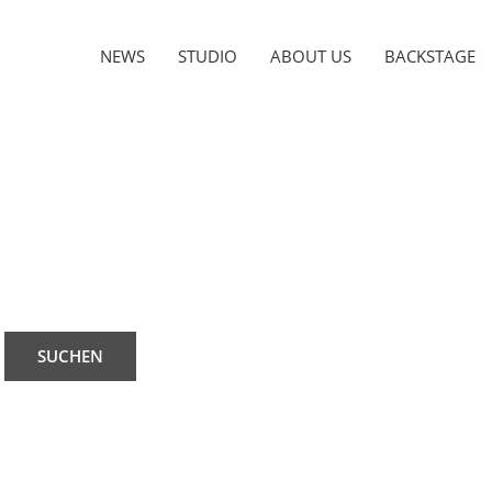
NEWS
STUDIO
ABOUT US
BACKSTAGE
SUCHEN