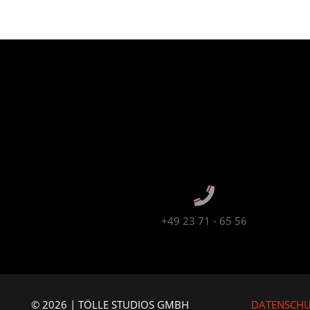
+49 23 71 - 65 56
© 2026 | TÖLLE STUDIOS GMBH
DATENSCH