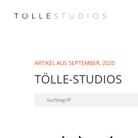
ARTIKEL AUS SEPTEMBER, 2020
TÖLLE-STUDIOS