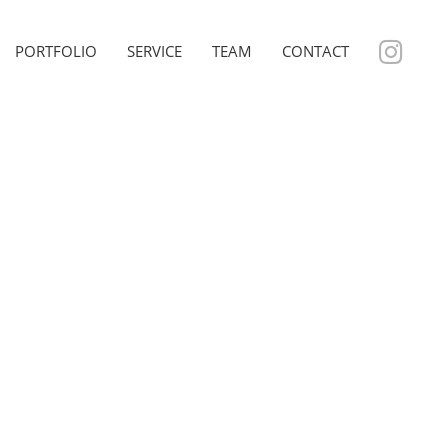
PORTFOLIO
SERVICE
TEAM
CONTACT