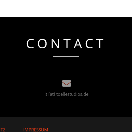
CONTACT
lt [at] toellestudios.de
UTZ
IMPRESSUM