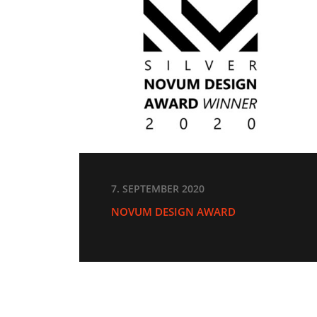
7. SEPTEMBER 2020
NOVUM DESIGN AWARD