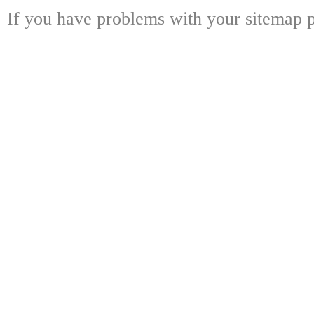
If you have problems with your sitemap p