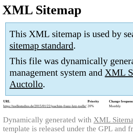
XML Sitemap
This XML sitemap is used by se
sitemap standard
.
This file was dynamically gener
management system and
XML Si
Auctollo
.
URL
Priority
Change frequen
https://toellestudios.de/2015/01/22/joachim-franz-lutz-toelle/
20%
Monthly
Dynamically generated with
XML Sitemap
template is released under the GPL and fr