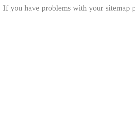
If you have problems with your sitemap p