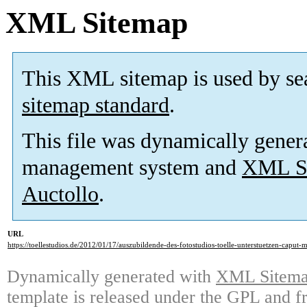
XML Sitemap
This XML sitemap is used by se
sitemap standard
.
This file was dynamically gener
management system and
XML Si
Auctollo
.
URL
https://toellestudios.de/2012/01/17/auszubildende-des-fotostudios-toelle-unterstuetzen-caput-
Dynamically generated with
XML Sitemap
template is released under the GPL and fr